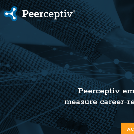
Peerceptiv
Peerceptiv em
measure career‑re
AC