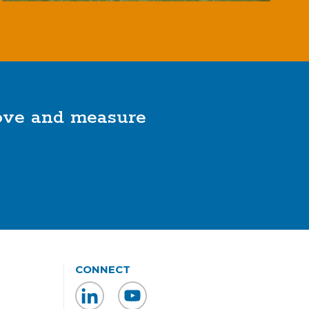
rove and measure
CONNECT
LinkedIn
YouTube