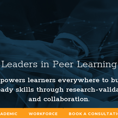
Leaders in Peer Learning
powers learners everywhere to bui
ady skills through research-valid
and collaboration.
ADEMIC
WORKFORCE
BOOK A CONSULTAT