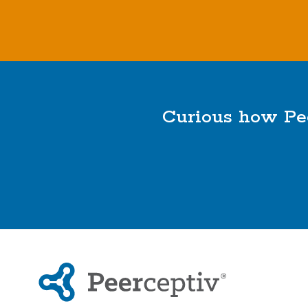
Curious how Pee