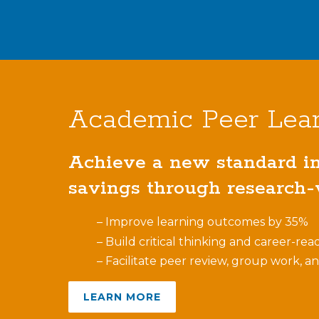
Academic Peer Lea
Achieve a new standard in 
savings through research-v
– Improve learning outcomes by 35%
– Build critical thinking and career-read
– Facilitate peer review, group work, a
LEARN MORE