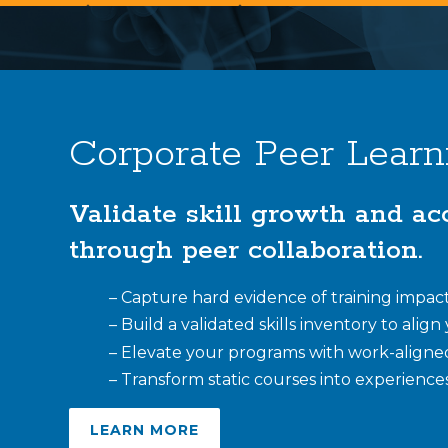
Corporate Peer Learn
Validate skill growth and ac
through peer collaboration.
– Capture hard evidence of training impact 
– Build a validated skills inventory to alig
– Elevate your programs with work-aligne
– Transform static courses into experiences
LEARN MORE