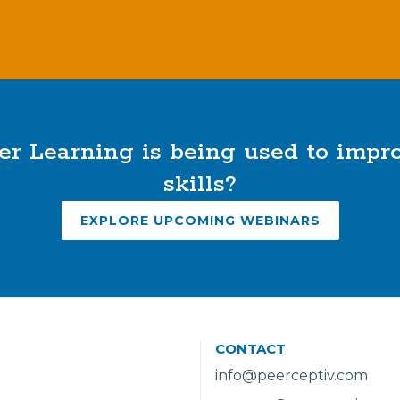
r Learning is being used to imp
skills?
EXPLORE UPCOMING WEBINARS
CONTACT
info@peerceptiv.com