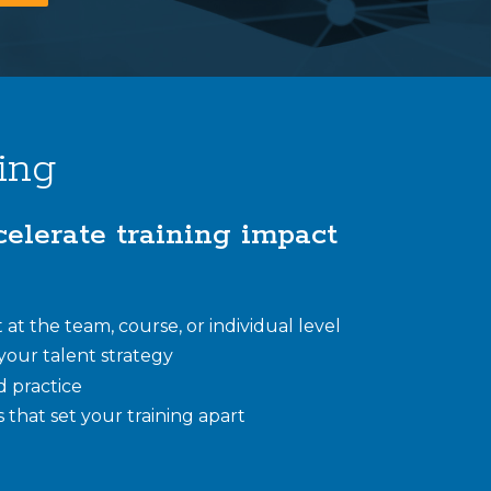
ing
celerate training impact
at the team, course, or individual level
n your talent strategy
d practice
 that set your training apart