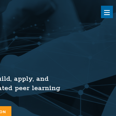
Men
ld, apply, and
ated peer learning
ION