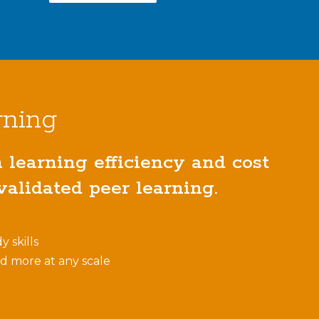
rning
learning efficiency and cost
alidated peer learning.
y skills
nd more at any scale