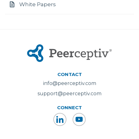
White Papers
CONTACT
info@peerceptiv.com
support@peerceptiv.com
CONNECT
LinkedIn
YouTube