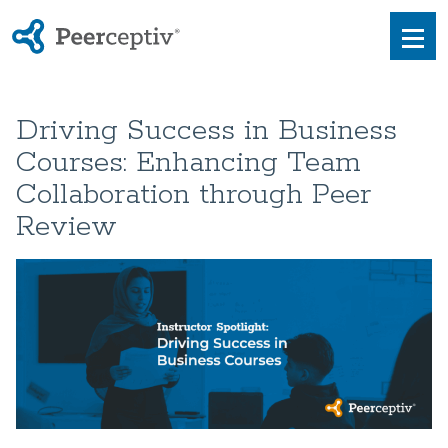
Peerceptiv
Men
Driving Success in Business
Courses: Enhancing Team
Collaboration through Peer
Review