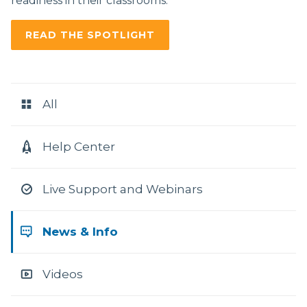
readiness in their classrooms.
READ THE SPOTLIGHT
RESOURCE
CATEGORIES
All
Help Center
Live Support and Webinars
News & Info
Videos