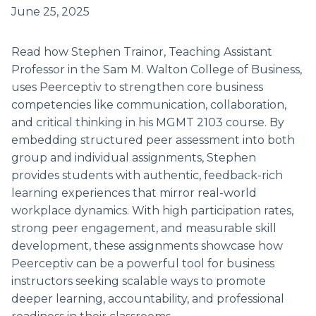
June 25, 2025
Read how Stephen Trainor, Teaching Assistant
Professor in the Sam M. Walton College of Business,
uses Peerceptiv to strengthen core business
competencies like communication, collaboration,
and critical thinking in his MGMT 2103 course. By
embedding structured peer assessment into both
group and individual assignments, Stephen
provides students with authentic, feedback-rich
learning experiences that mirror real-world
workplace dynamics. With high participation rates,
strong peer engagement, and measurable skill
development, these assignments showcase how
Peerceptiv can be a powerful tool for business
instructors seeking scalable ways to promote
deeper learning, accountability, and professional