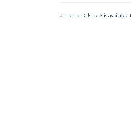
Jonathan Olshock is available