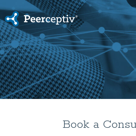
Book a Consul