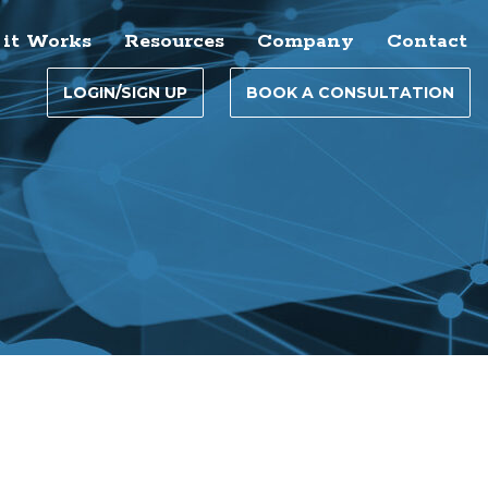
it Works
Resources
Company
Contact
LOGIN/SIGN UP
BOOK A CONSULTATION