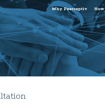
Why Peerceptiv
How 
tation