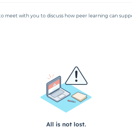
 to meet with you to discuss how peer learning can suppo