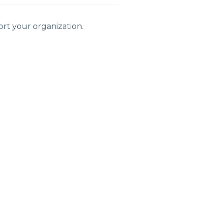
rt your organization.