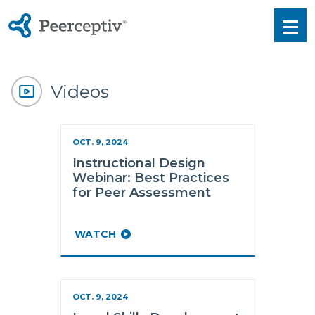
Peerceptiv
Men
Videos
OCT. 9, 2024
Instructional Design
Webinar: Best Practices
for Peer Assessment
WATCH
OCT. 9, 2024