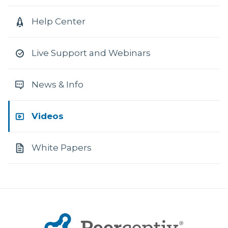
Help Center
Live Support and Webinars
News & Info
Videos
White Papers