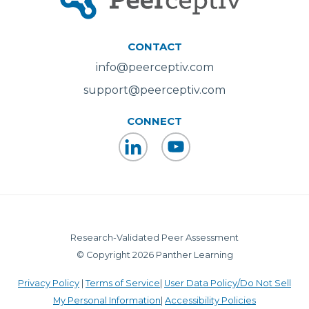
CONTACT
info@peerceptiv.com
support@peerceptiv.com
CONNECT
LinkedIn
YouTube
Research-Validated Peer Assessment
© Copyright 2026 Panther Learning
Privacy Policy
|
Terms of Service
|
User Data Policy/Do Not Sell
My Personal Information
|
Accessibility Policies