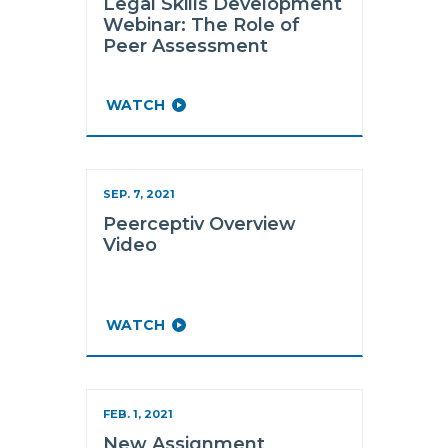
Legal Skills Development
Webinar: The Role of
Peer Assessment
WATCH
SEP. 7, 2021
Peerceptiv Overview
Video
WATCH
FEB. 1, 2021
New Assignment