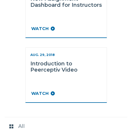
Dashboard for Instructors
WATCH
AUG. 29, 2018
Introduction to
Peerceptiv Video
WATCH
RESOURCE
CATEGORIES
All