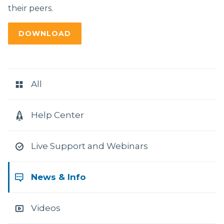
their peers.
DOWNLOAD
RESOURCE
CATEGORIES
All
Help Center
Live Support and Webinars
News & Info
Videos