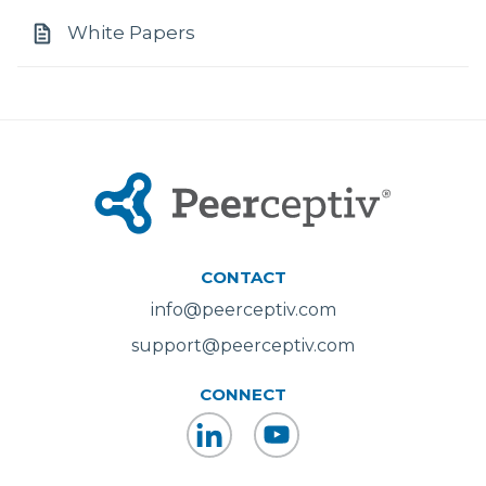
White Papers
CONTACT
info@peerceptiv.com
support@peerceptiv.com
CONNECT
LinkedIn
YouTube