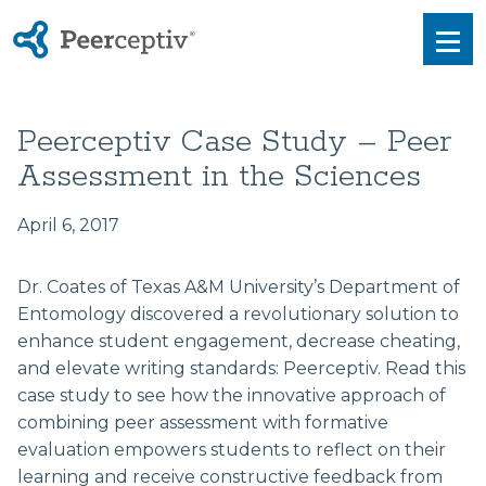
Peerceptiv
Men
Peerceptiv Case Study – Peer
Assessment in the Sciences
April 6, 2017
Dr. Coates of Texas A&M University’s Department of
Entomology discovered a revolutionary solution to
enhance student engagement, decrease cheating,
and elevate writing standards: Peerceptiv. Read this
case study to see how the innovative approach of
combining peer assessment with formative
evaluation empowers students to reflect on their
learning and receive constructive feedback from