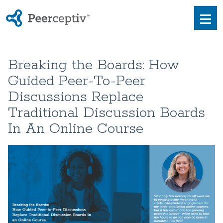
Peerceptiv
Men
Breaking the Boards: How
Guided Peer-To-Peer
Discussions Replace
Traditional Discussion Boards
In An Online Course