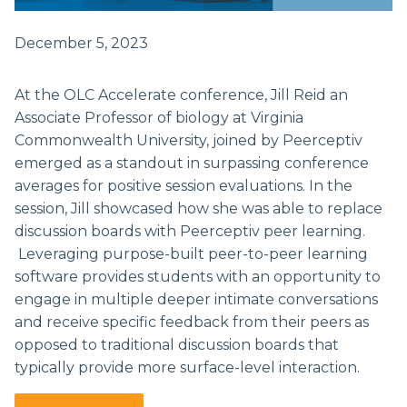
December 5, 2023
At the OLC Accelerate conference, Jill Reid an
Associate Professor of biology at Virginia
Commonwealth University, joined by Peerceptiv
emerged as a standout in surpassing conference
averages for positive session evaluations. In the
session, Jill showcased how she was able to replace
discussion boards with Peerceptiv peer learning.
Leveraging purpose-built peer-to-peer learning
software provides students with an opportunity to
engage in multiple deeper intimate conversations
and receive specific feedback from their peers as
opposed to traditional discussion boards that
typically provide more surface-level interaction.