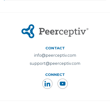
CONTACT
info@peerceptiv.com
support@peerceptiv.com
CONNECT
LinkedIn
YouTube