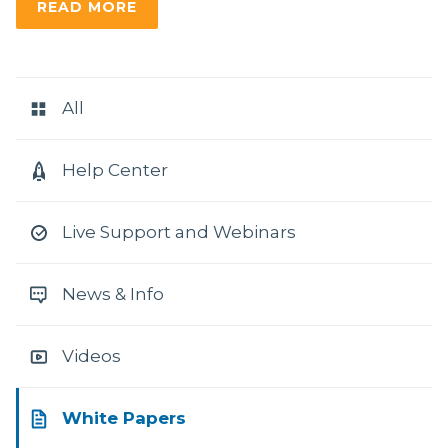
READ MORE
RESOURCE
CATEGORIES
All
Help Center
Live Support and Webinars
News & Info
Videos
White Papers