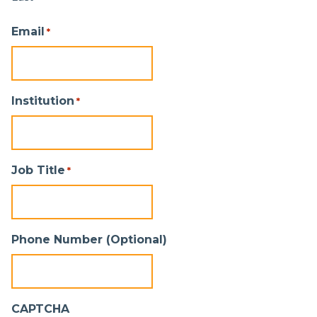
Email
*
Institution
*
Job Title
*
Phone Number (Optional)
CAPTCHA