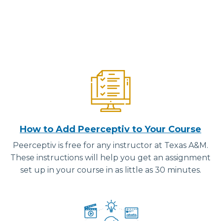
How to Add Peerceptiv to Your Course
Peerceptiv is free for any instructor at Texas A&M.
These instructions will help you get an assignment
set up in your course in as little as 30 minutes.