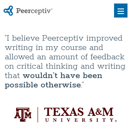
Peerceptiv
Men
“I believe Peerceptiv improved
writing in my course and
allowed an amount of feedback
on critical thinking and writing
that
wouldn’t have been
possible otherwise
.”