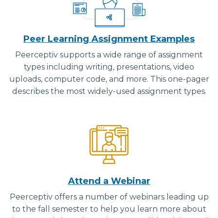
Peer Learning Assignment Examples
Peerceptiv supports a wide range of assignment
types including writing, presentations, video
uploads, computer code, and more. This one-pager
describes the most widely-used assignment types.
Attend a Webinar
Peerceptiv offers a number of webinars leading up
to the fall semester to help you learn more about