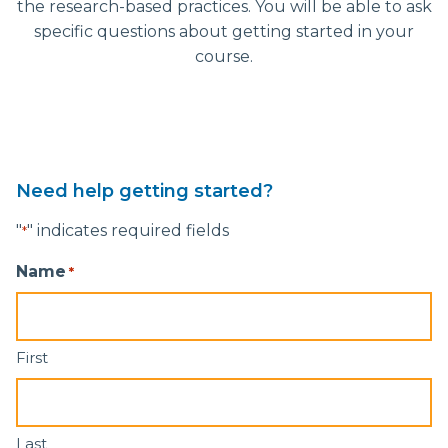
the research-based practices. You will be able to ask
specific questions about getting started in your
course.
Need help getting started?
"
" indicates required fields
*
Name
*
First
Last