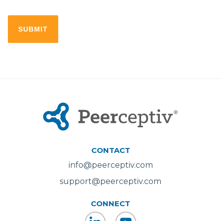
CONTACT
info@peerceptiv.com
support@peerceptiv.com
CONNECT
LinkedIn
YouTube