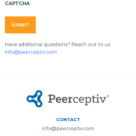
CAPTCHA
Have additional questions? Reach out to us
info@peerceptiv.com
CONTACT
info@peerceptiv.com