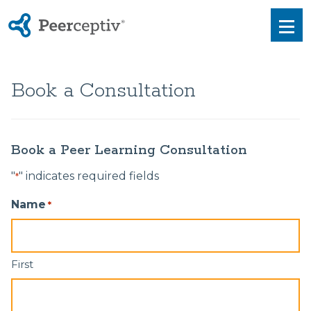
Peerceptiv
Men
Book a Consultation
Book a Peer Learning Consultation
"
" indicates required fields
*
Name
*
First