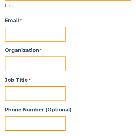
Last
Email
*
Organization
*
Job Title
*
Phone Number (Optional)