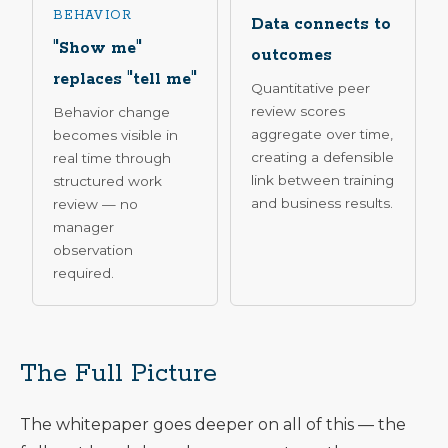
BEHAVIOR
Data connects to
"Show me"
outcomes
replaces "tell me"
Quantitative peer
review scores
Behavior change
aggregate over time,
becomes visible in
creating a defensible
real time through
link between training
structured work
and business results.
review — no
manager
observation
required.
The Full Picture
The whitepaper goes deeper on all of this — the