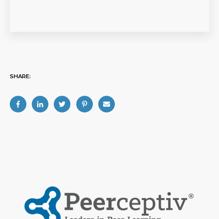
SHARE: