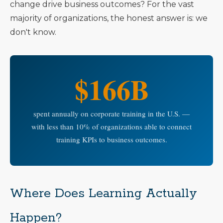
change drive business outcomes? For the vast
majority of organizations, the honest answer is: we
don't know.
$166B
spent annually on corporate training in the U.S. —
with less than 10% of organizations able to connect
training KPIs to business outcomes.
Where Does Learning Actually
Happen?