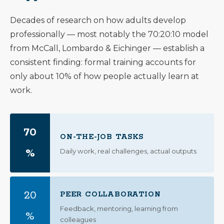
Decades of research on how adults develop
professionally — most notably the 70:20:10 model
from McCall, Lombardo & Eichinger — establish a
consistent finding: formal training accounts for
only about 10% of how people actually learn at
work.
70
ON-THE-JOB TASKS
%
Daily work, real challenges, actual outputs
20
PEER COLLABORATION
Feedback, mentoring, learning from
%
colleagues