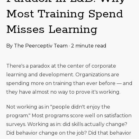
Most Training Spend
Misses Learning
By
The Peerceptiv Team
·
2 minute read
There's a paradox at the center of corporate
learning and development. Organizations are
spending more on training than ever before — and
they have almost no way to prove it's working.
Not working as in "people didn't enjoy the
program." Most programs score well on satisfaction
surveys. Working as in: did skills actually change?
Did behavior change on the job? Did that behavior