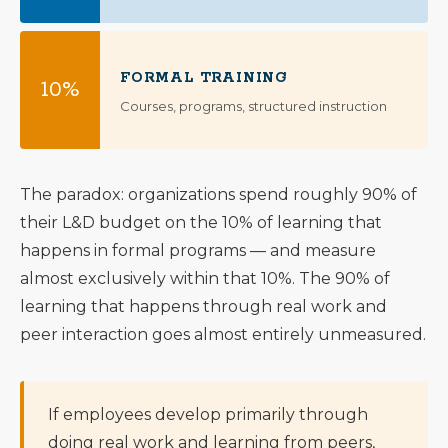
FORMAL TRAINING
10%
Courses, programs, structured instruction
The paradox: organizations spend roughly 90% of
their L&D budget on the 10% of learning that
happens in formal programs — and measure
almost exclusively within that 10%. The 90% of
learning that happens through real work and
peer interaction goes almost entirely unmeasured.
If employees develop primarily through
doing real work and learning from peers,