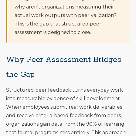
why aren't organizations measuring their
actual work outputs with peer validation?
This is the gap that structured peer
assessment is designed to close.
Why Peer Assessment Bridges
the Gap
Structured peer feedback turns everyday work
into measurable evidence of skill development.
When employees submit real work deliverables
and receive criteria-based feedback from peers,
organizations gain data from the 90% of learning
that formal programs miss entirely. This approach