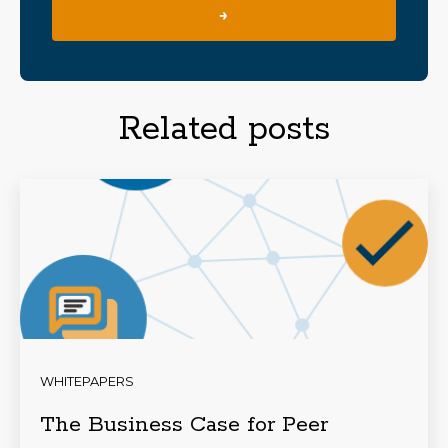
→
Related posts
WHITEPAPERS
The Business Case for Peer