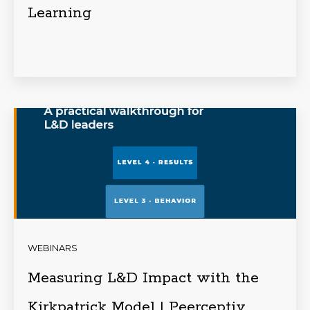
Learning
WEBINARS
Measuring L&D Impact with the
Kirkpatrick Model | Peerceptiv