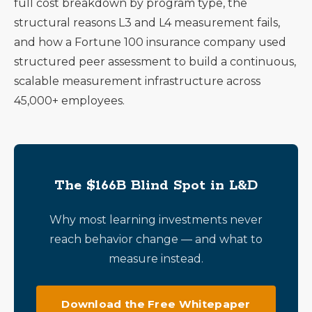
full cost breakdown by program type, the
structural reasons L3 and L4 measurement fails,
and how a Fortune 100 insurance company used
structured peer assessment to build a continuous,
scalable measurement infrastructure across
45,000+ employees.
The $166B Blind Spot in L&D
Why most learning investments never
reach behavior change — and what to
measure instead.
Download the Free Whitepaper