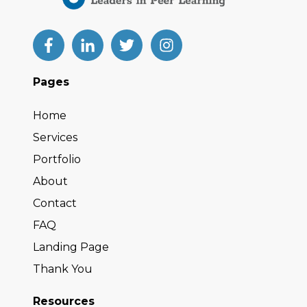
Pages
Home
Services
Portfolio
About
Contact
FAQ
Landing Page
Thank You
Resources