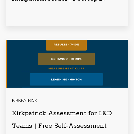
KIRKPATRICK
Kirkpatrick Assessment for L&D
Teams | Free Self-Assessment