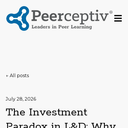
Open 
All posts
July 28, 2026
The Investment
Paradox in L&D: Why