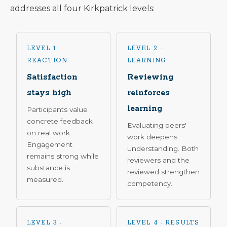
addresses all four Kirkpatrick levels:
LEVEL 1 ·
LEVEL 2 ·
REACTION
LEARNING
Satisfaction
Reviewing
stays high
reinforces
learning
Participants value
concrete feedback
Evaluating peers'
on real work.
work deepens
Engagement
understanding. Both
remains strong while
reviewers and the
substance is
reviewed strengthen
measured.
competency.
LEVEL 3 ·
LEVEL 4 · RESULTS