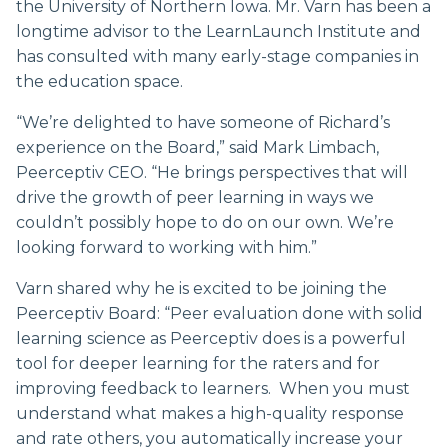
the University of Northern Iowa. Mr. Varn has been a
longtime advisor to the LearnLaunch Institute and
has consulted with many early-stage companies in
the education space.
“We’re delighted to have someone of Richard’s
experience on the Board,” said Mark Limbach,
Peerceptiv CEO. “He brings perspectives that will
drive the growth of peer learning in ways we
couldn’t possibly hope to do on our own. We’re
looking forward to working with him.”
Varn shared why he is excited to be joining the
Peerceptiv Board: “Peer evaluation done with solid
learning science as Peerceptiv does is a powerful
tool for deeper learning for the raters and for
improving feedback to learners. When you must
understand what makes a high-quality response
and rate others, you automatically increase your