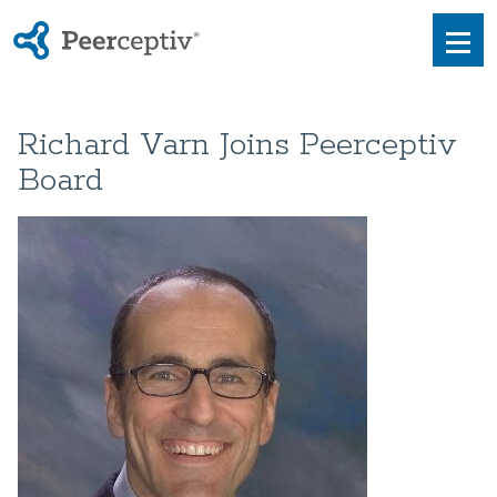
Peerceptiv
Men
Richard Varn Joins Peerceptiv
Board