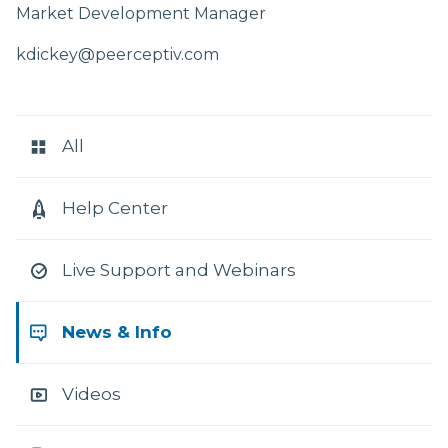
Market Development Manager
kdickey@peerceptiv.com
RESOURCE
CATEGORIES
All
Help Center
Live Support and Webinars
News & Info
Videos