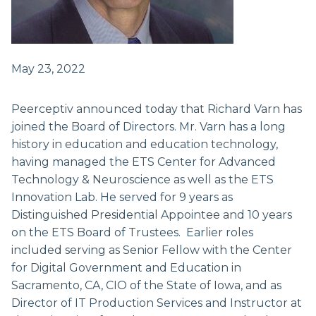
May 23, 2022
Peerceptiv announced today that Richard Varn has
joined the Board of Directors. Mr. Varn has a long
history in education and education technology,
having managed the ETS Center for Advanced
Technology & Neuroscience as well as the ETS
Innovation Lab. He served for 9 years as
Distinguished Presidential Appointee and 10 years
on the ETS Board of Trustees. Earlier roles
included serving as Senior Fellow with the Center
for Digital Government and Education in
Sacramento, CA, CIO of the State of Iowa, and as
Director of IT Production Services and Instructor at