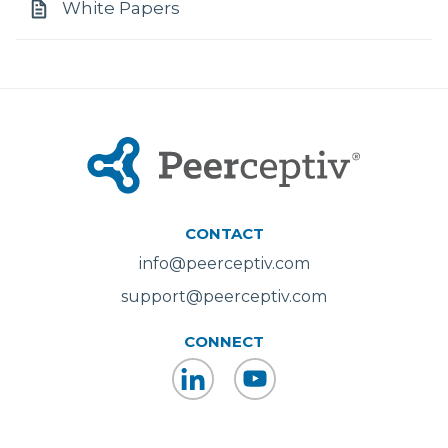
White Papers
CONTACT
info@peerceptiv.com
support@peerceptiv.com
CONNECT
LinkedIn
YouTube