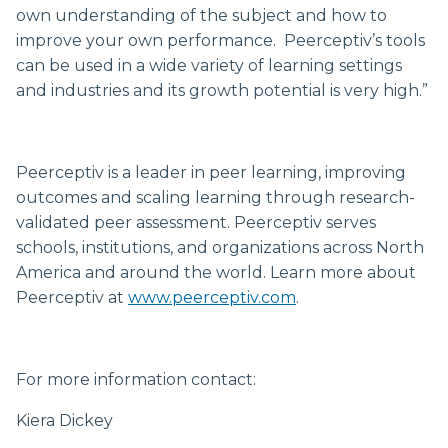
own understanding of the subject and how to
improve your own performance. Peerceptiv’s tools
can be used in a wide variety of learning settings
and industries and its growth potential is very high.”
Peerceptiv is a leader in peer learning, improving
outcomes and scaling learning through research-
validated peer assessment. Peerceptiv serves
schools, institutions, and organizations across North
America and around the world. Learn more about
Peerceptiv at
www.peerceptiv.com
.
For more information contact:
Kiera Dickey