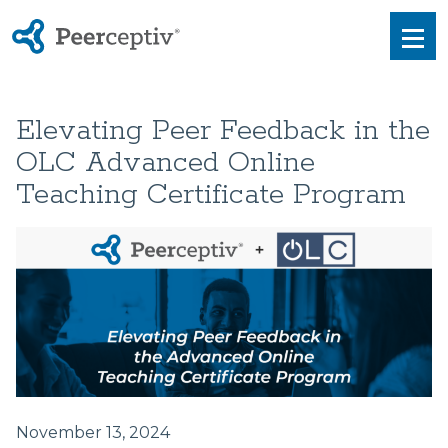
Peerceptiv
Men
Elevating Peer Feedback in the
OLC Advanced Online
Teaching Certificate Program
November 13, 2024