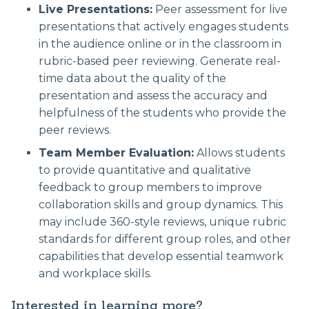
Live Presentations:
Peer assessment for live
presentations that actively engages students
in the audience online or in the classroom in
rubric-based peer reviewing. Generate real-
time data about the quality of the
presentation and assess the accuracy and
helpfulness of the students who provide the
peer reviews.
Team Member Evaluation:
Allows students
to provide quantitative and qualitative
feedback to group members to improve
collaboration skills and group dynamics. This
may include 360-style reviews, unique rubric
standards for different group roles, and other
capabilities that develop essential teamwork
and workplace skills.
Interested in learning more?