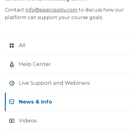
Contact
info@peerceptiv.com
to discuss how our
platform can support your course goals.
RESOURCE
CATEGORIES
All
Help Center
Live Support and Webinars
News & Info
Videos