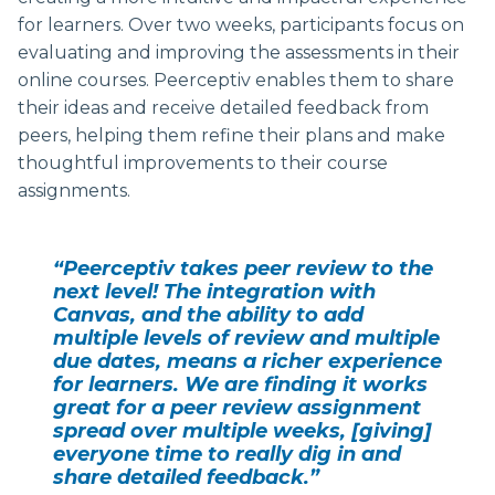
for learners. Over two weeks, participants focus on
evaluating and improving the assessments in their
online courses. Peerceptiv enables them to share
their ideas and receive detailed feedback from
peers, helping them refine their plans and make
thoughtful improvements to their course
assignments.
“Peerceptiv takes peer review to the
next level! The integration with
Canvas, and the ability to add
multiple levels of review and multiple
due dates, means a richer experience
for learners. We are finding it works
great for a peer review assignment
spread over multiple weeks, [giving]
everyone time to really dig in and
share detailed feedback.”