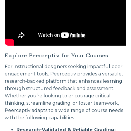
Explore Peerceptiv for Your Courses
For instructional designers seeking impactful peer
engagement tools, Peerceptiv provides a versatile,
research-backed platform that enhances learning
through structured feedback and assessment.
Whether you’re looking to encourage critical
thinking, streamline grading, or foster teamwork,
Peerceptiv adapts to a wide range of course needs
with the following capabilities:
Research-Validated & Reliable Grading: