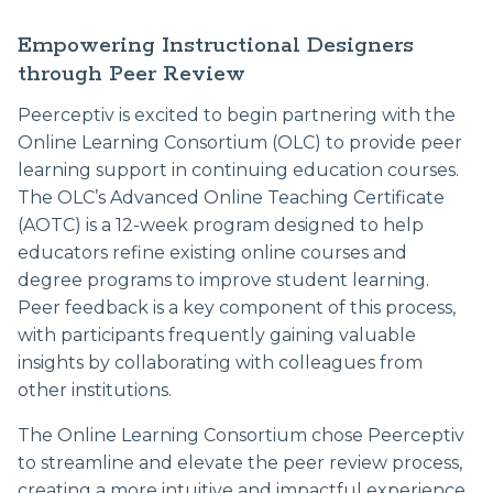
Empowering Instructional Designers
through Peer Review
Peerceptiv is excited to begin partnering with the
Online Learning Consortium (OLC) to provide peer
learning support in continuing education courses.
The OLC’s Advanced Online Teaching Certificate
(AOTC) is a 12-week program designed to help
educators refine existing online courses and
degree programs to improve student learning.
Peer feedback is a key component of this process,
with participants frequently gaining valuable
insights by collaborating with colleagues from
other institutions.
The Online Learning Consortium chose Peerceptiv
to streamline and elevate the peer review process,
creating a more intuitive and impactful experience