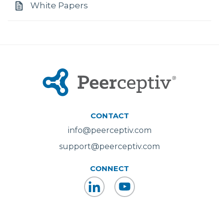
White Papers
CONTACT
info@peerceptiv.com
support@peerceptiv.com
CONNECT
LinkedIn
YouTube