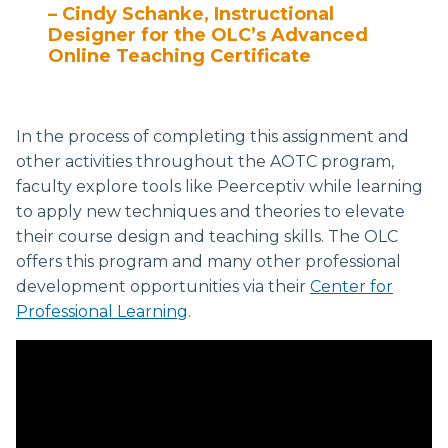
– Cindy Schanke, Instructional
Designer for the OLC’s Advanced
Online Teaching Certificate
In the process of completing this assignment and
other activities throughout the AOTC program,
faculty explore tools like Peerceptiv while learning
to apply new techniques and theories to elevate
their course design and teaching skills. The OLC
offers this program and many other professional
development opportunities via their
Center for
Professional Learning
.