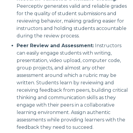
Peerceptiv generates valid and reliable grades
for the quality of student submissions and
reviewing behavior, making grading easier for
instructors and holding students accountable
during the review process.
Peer Review and Assessment:
Instructors
can easily engage students with writing,
presentation, video upload, computer code,
group projects, and almost any other
assessment around which a rubric may be
written. Students learn by reviewing and
receiving feedback from peers, building critical
thinking and communication skills as they
engage with their peers in a collaborative
learning environment. Assign authentic
assessments while providing learners with the
feedback they need to succeed.